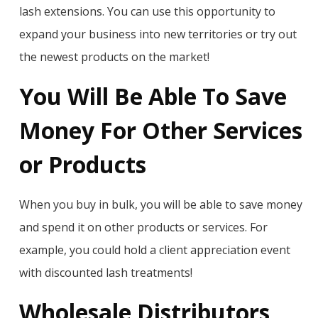
lash extensions. You can use this opportunity to
expand your business into new territories or try out
the newest products on the market!
You Will Be Able To Save
Money For Other Services
or Products
When you buy in bulk, you will be able to save money
and spend it on other products or services. For
example, you could hold a client appreciation event
with discounted lash treatments!
Wholesale Distributors