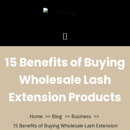
15 Benefits of Buying
Wholesale Lash
Extension Products
Home
Blog
Business
15 Benefits of Buying Wholesale Lash Extension