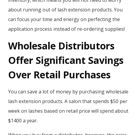
inventory, which means you will not need to worry
about running out of lash extension products. You
can focus your time and energy on perfecting the
application process instead of re-ordering supplies!
Wholesale Distributors
Offer Significant Savings
Over Retail Purchases
You can save a lot of money by purchasing wholesale
lash extension products. A salon that spends $50 per
week on lashes based on retail price will spend about
$1400 a year.