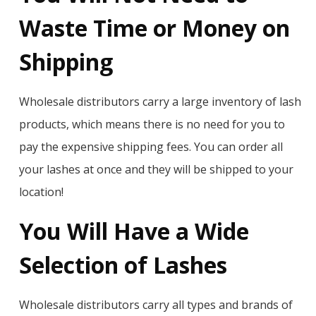
Waste Time or Money on
Shipping
Wholesale distributors carry a large inventory of lash
products, which means there is no need for you to
pay the expensive shipping fees. You can order all
your lashes at once and they will be shipped to your
location!
You Will Have a Wide
Selection of Lashes
Wholesale distributors carry all types and brands of