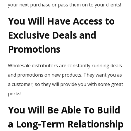
your next purchase or pass them on to your clients!
You Will Have Access to
Exclusive Deals and
Promotions
Wholesale distributors are constantly running deals
and promotions on new products. They want you as
a customer, so they will provide you with some great
perks!
You Will Be Able To Build
a Long-Term Relationship