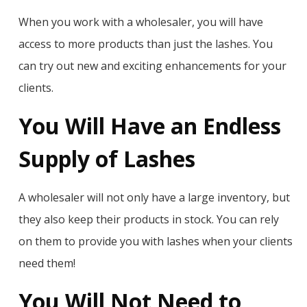
When you work with a wholesaler, you will have
access to more products than just the lashes. You
can try out new and exciting enhancements for your
clients.
You Will Have an Endless
Supply of Lashes
A wholesaler will not only have a large inventory, but
they also keep their products in stock. You can rely
on them to provide you with lashes when your clients
need them!
You Will Not Need to