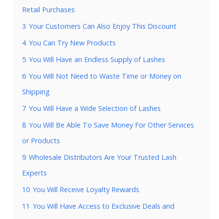
Retail Purchases
3
Your Customers Can Also Enjoy This Discount
4
You Can Try New Products
5
You Will Have an Endless Supply of Lashes
6
You Will Not Need to Waste Time or Money on
Shipping
7
You Will Have a Wide Selection of Lashes
8
You Will Be Able To Save Money For Other Services
or Products
9
Wholesale Distributors Are Your Trusted Lash
Experts
10
You Will Receive Loyalty Rewards
11
You Will Have Access to Exclusive Deals and