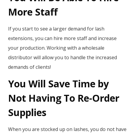
More Staff
If you start to see a larger demand for lash
extensions, you can hire more staff and increase
your production. Working with a wholesale
distributor will allow you to handle the increased
demands of clients!
You Will Save Time by
Not Having To Re-Order
Supplies
When you are stocked up on lashes, you do not have