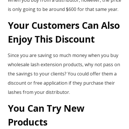
When you buy from a distributor, however, the price
is only going to be around $600 for that same year.
Your Customers Can Also
Enjoy This Discount
Since you are saving so much money when you buy
wholesale lash extension products, why not pass on
the savings to your clients? You could offer them a
discount or free application if they purchase their
lashes from your distributor.
You Can Try New
Products