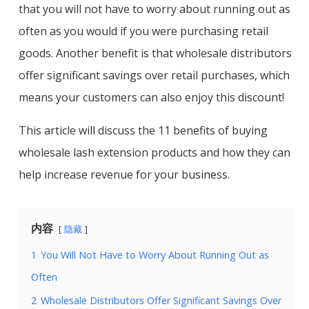
that you will not have to worry about running out as
often as you would if you were purchasing retail
goods. Another benefit is that wholesale distributors
offer significant savings over retail purchases, which
means your customers can also enjoy this discount!
This article will discuss the 11 benefits of buying
wholesale lash extension products and how they can
help increase revenue for your business.
内容
隐藏
1
You Will Not Have to Worry About Running Out as
Often
2
Wholesale Distributors Offer Significant Savings Over