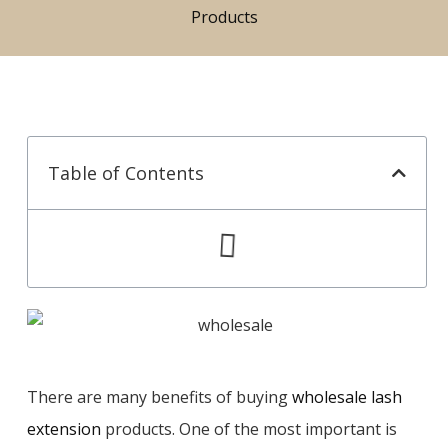
Products
Table of Contents
There are many benefits of buying
wholesale lash
extension
products. One of the most important is