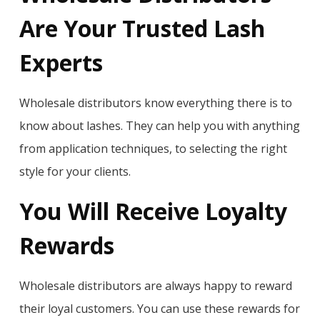
Are Your Trusted Lash
Experts
Wholesale distributors know everything there is to
know about lashes. They can help you with anything
from application techniques, to selecting the right
style for your clients.
You Will Receive Loyalty
Rewards
Wholesale distributors are always happy to reward
their loyal customers. You can use these rewards for