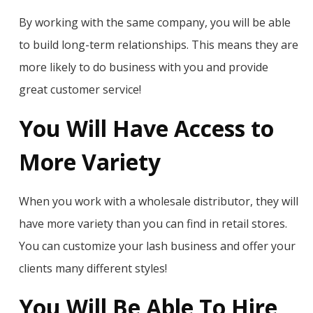
By working with the same company, you will be able
to build long-term relationships. This means they are
more likely to do business with you and provide
great customer service!
You Will Have Access to
More Variety
When you work with a wholesale distributor, they will
have more variety than you can find in retail stores.
You can customize your lash business and offer your
clients many different styles!
You Will Be Able To Hire