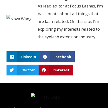
As lead editor at Focus Lashes, I'm
passionate about all things that
are lash-related. On this site, I'm
exploring my interests related to
the eyelash extension industry.
LinkedIn
Facebook
Twitter
Pinterest