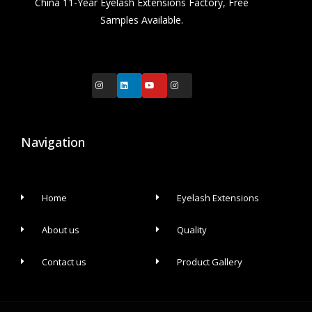
China 11-Year Eyelash Extensions Factory, Free
Samples Available.
Navigation
Home
Eyelash Extensions
About us
Quality
Contact us
Product Gallery