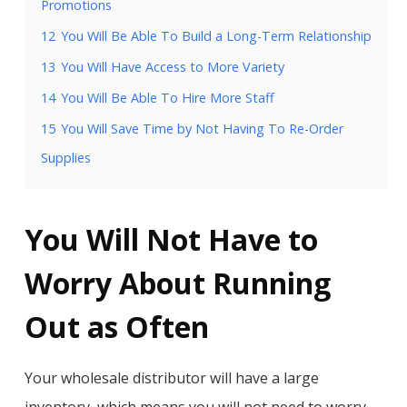
Promotions
12
You Will Be Able To Build a Long-Term Relationship
13
You Will Have Access to More Variety
14
You Will Be Able To Hire More Staff
15
You Will Save Time by Not Having To Re-Order
Supplies
You Will Not Have to
Worry About Running
Out as Often
Your wholesale distributor will have a large