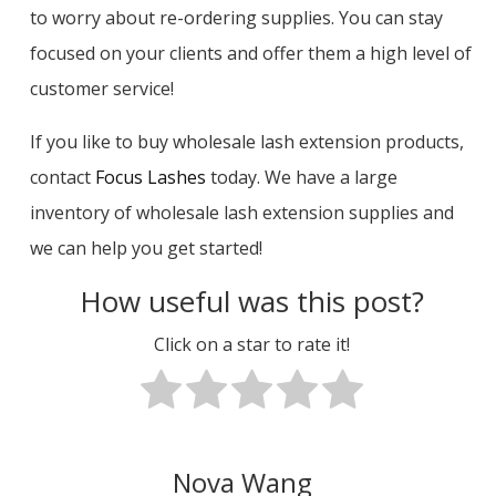
to worry about re-ordering supplies. You can stay
focused on your clients and offer them a high level of
customer service!
If you like to buy wholesale lash extension products,
contact
Focus Lashes
today. We have a large
inventory of wholesale lash extension supplies and
we can help you get started!
How useful was this post?
Click on a star to rate it!
Nova Wang