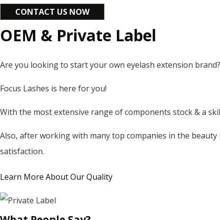
CONTACT US NOW
OEM & Private Label
Are you looking to start your own eyelash extension brand
Focus Lashes is here for you!
With the most extensive range of components stock & a skill
Also, after working with many top companies in the beauty 
satisfaction.
Learn More About Our Quality
What People Say?