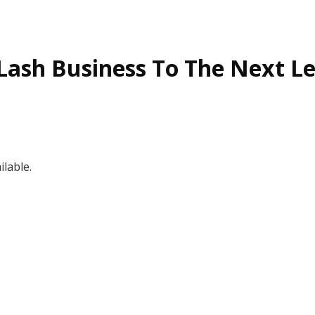
Lash Business To The Next Le
lable.