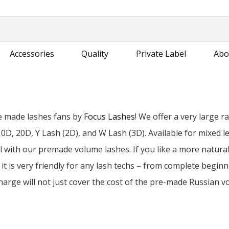
Accessories
Quality
Private Label
Abo
e made lashes fans by
Focus Lashes
! We offer a very large 
10D, 20D, Y Lash (2D), and W Lash (3D). Available for mixed
all with our premade volume lashes. If you like a more natural
it is very friendly for any lash techs – from complete beginn
harge will not just cover the cost of the pre-made Russian vo