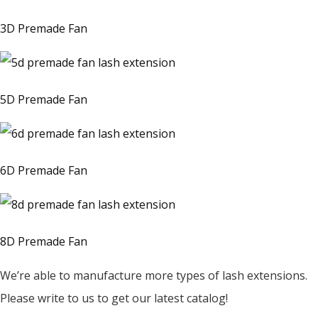
3D Premade Fan
5D Premade Fan
6D Premade Fan
8D Premade Fan
We’re able to manufacture more types of lash extensions.
Please write to us to get our latest catalog!