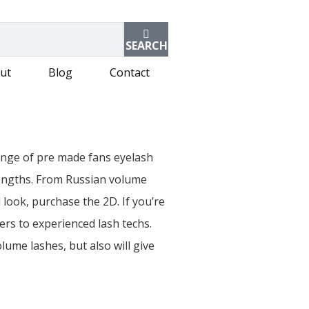
SEARCH
ut
Blog
Contact
range of pre made fans eyelash
 lengths. From Russian volume
 look, purchase the 2D. If you’re
ers to experienced lash techs.
lume lashes, but also will give