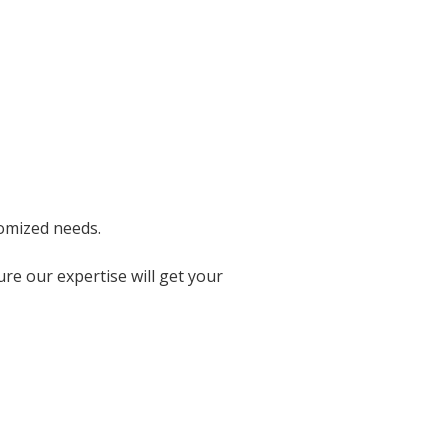
tomized needs.
re our expertise will get your