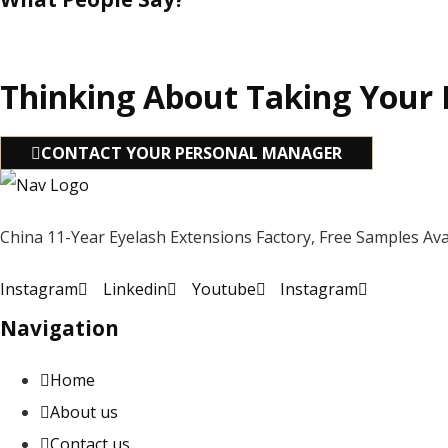
Thinking About Taking Your 
CONTACT YOUR PERSONAL MANAGER
China 11-Year Eyelash Extensions Factory, Free Samples Avai
Instagram
Linkedin
Youtube
Instagram
Navigation
Home
About us
Contact us