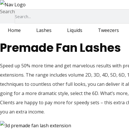
Skip
Search
to
content
Home
Lashes
Liquids
Tweezers
Premade Fan Lashes
Speed up 50% more time and get marvelous results with pr
extensions. The range includes volume 2D, 3D, 4D, 5D, 6D, 
techniques to countless other full looks, you can deliver it 
going for a more dramatic style, select the 6D. What’s more, 
Clients are happy to pay more for speedy sets – this extra c
you an extra income.