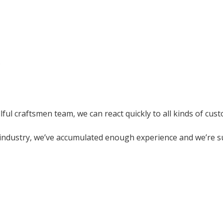
?
ful craftsmen team, we can react quickly to all kinds of cus
industry, we’ve accumulated enough experience and we’re su