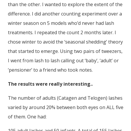
than the other. I wanted to explore the extent of the
difference. I did another counting experiment over a
winter season on 5 models who’d never had lash
treatments. I repeated the count 2 months later. I
chose winter to avoid the ‘seasonal shedding’ theory
that started to emerge. Using two pairs of tweezers,
I went from lash to lash calling out ‘baby’, ‘adult’ or
‘pensioner’ to a friend who took notes.
The results were really interesting..
The number of adults (Catagen and Telogen) lashes
varied by around 20% between both eyes on ALL five
of them. One had:
105 adult lashes and 50 infants. A total of 155 lashes