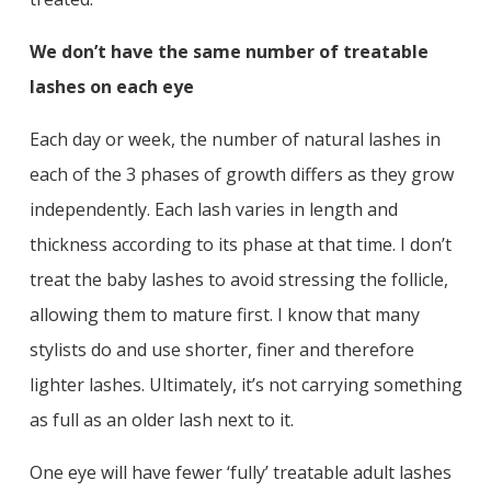
We don’t have the same number of treatable
lashes on each eye
Each day or week, the number of natural lashes in
each of the 3 phases of growth differs as they grow
independently. Each lash varies in length and
thickness according to its phase at that time. I don’t
treat the baby lashes to avoid stressing the follicle,
allowing them to mature first. I know that many
stylists do and use shorter, finer and therefore
lighter lashes. Ultimately, it’s not carrying something
as full as an older lash next to it.
One eye will have fewer ‘fully’ treatable adult lashes