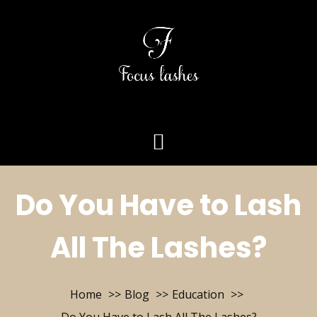
Do You Have to Lash
All The Lashes?
Home
Blog
Education
Do You Have to Lash All The Lashes?