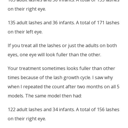
on their right eye.
135 adult lashes and 36 infants. A total of 171 lashes
on their left eye.
If you treat all the lashes or just the adults on both
eyes, one eye will look fuller than the other.
Your treatment sometimes looks fuller than other
times because of the lash growth cycle. I saw why
when I repeated the count after two months on all 5
models. The same model then had:
122 adult lashes and 34 infants. A total of 156 lashes
on their right eye.