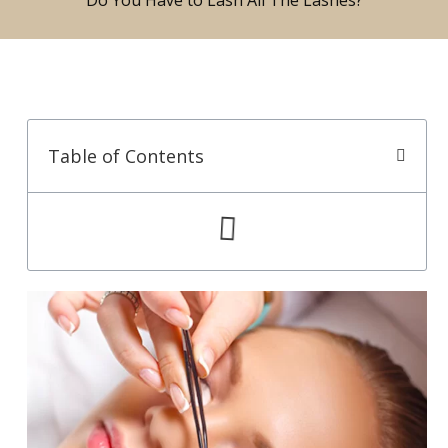
Table of Contents