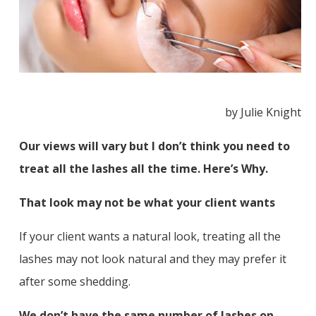
by Julie Knight
Our views will vary but I don’t think you need to
treat all the lashes all the time. Here’s Why.
That look may not be what your client wants
If your client wants a natural look, treating all the
lashes may not look natural and they may prefer it
after some shedding.
We don’t have the same number of lashes on