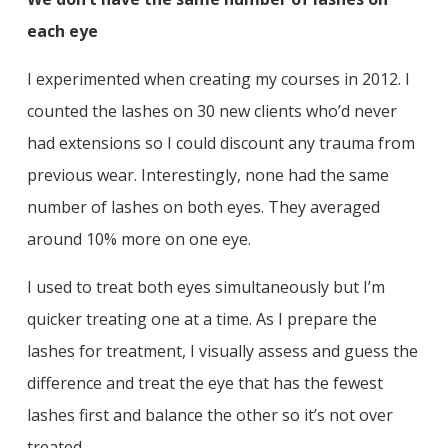
each eye
I experimented when creating my courses in 2012. I
counted the lashes on 30 new clients who’d never
had extensions so I could discount any trauma from
previous wear. Interestingly, none had the same
number of lashes on both eyes. They averaged
around 10% more on one eye.
I used to treat both eyes simultaneously but I’m
quicker treating one at a time. As I prepare the
lashes for treatment, I visually assess and guess the
difference and treat the eye that has the fewest
lashes first and balance the other so it’s not over
treated.