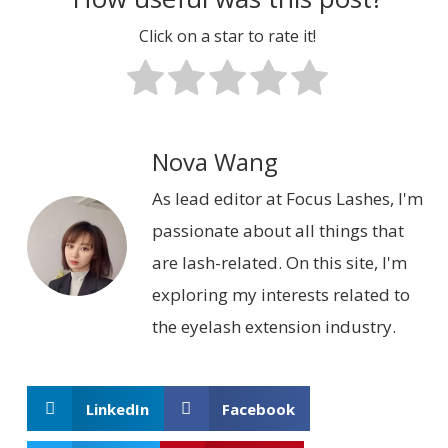
Click on a star to rate it!
Nova Wang
As lead editor at Focus Lashes, I'm
passionate about all things that
are lash-related. On this site, I'm
exploring my interests related to
the eyelash extension industry.
LinkedIn
Facebook