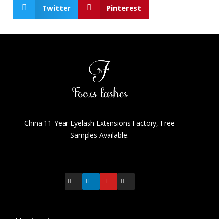
Twitter
Pinterest
China 11-Year Eyelash Extensions Factory, Free
Samples Available.