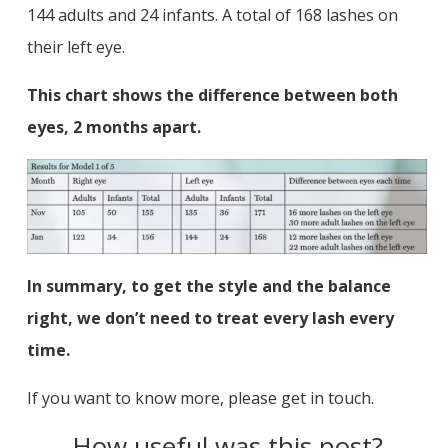
144 adults and 24 infants. A total of 168 lashes on
their left eye.
This chart shows the difference between both
eyes, 2 months apart.
In summary, to get the style and the balance
right, we don’t need to treat every lash every
time.
If you want to know more, please get in touch.
How useful was this post?