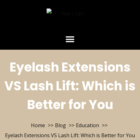
Eyelash Extensions
VS Lash Lift: Which is
Better for You
Home
Blog
Education
Eyelash Extensions VS Lash Lift: Which is Better for You