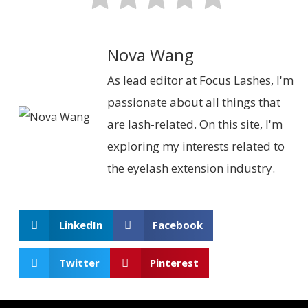
Nova Wang
As lead editor at Focus Lashes, I'm
passionate about all things that
are lash-related. On this site, I'm
exploring my interests related to
the eyelash extension industry.
LinkedIn
Facebook
Twitter
Pinterest