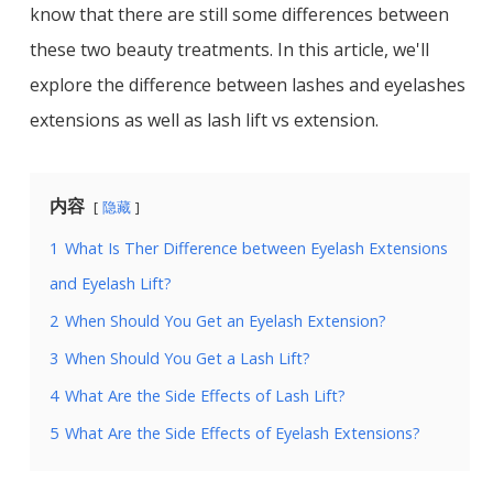
know that there are still some differences between
these two beauty treatments. In this article, we'll
explore the difference between lashes and eyelashes
extensions as well as lash lift vs extension.
内容
隐藏
1
What Is Ther Difference between Eyelash Extensions
and Eyelash Lift?
2
When Should You Get an Eyelash Extension?
3
When Should You Get a Lash Lift?
4
What Are the Side Effects of Lash Lift?
5
What Are the Side Effects of Eyelash Extensions?