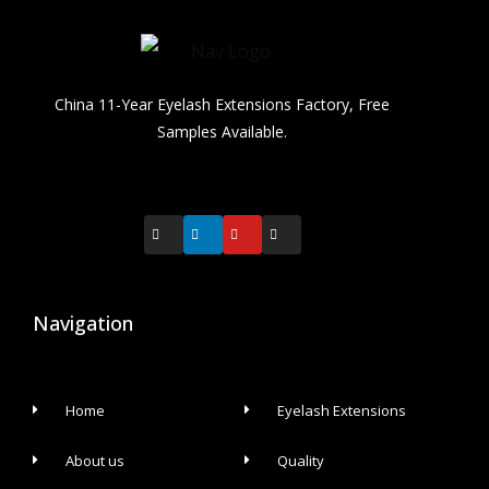
China 11-Year Eyelash Extensions Factory, Free
Samples Available.
Navigation
Home
Eyelash Extensions
About us
Quality