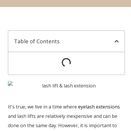
Table of Contents
It's true, we live in a time where
eyelash extensions
and lash lifts are relatively inexpensive and can be
done on the same day. However, it is important to