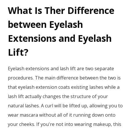
What Is Ther Difference
between Eyelash
Extensions and Eyelash
Lift?
Eyelash extensions and lash lift are two separate
procedures. The main difference between the two is
that eyelash extension coats existing lashes while a
lash lift actually changes the structure of your
natural lashes. A curl will be lifted up, allowing you to
wear mascara without all of it running down onto
your cheeks. If you're not into wearing makeup, this