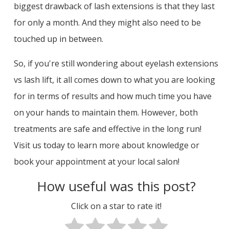
biggest drawback of lash extensions is that they last
for only a month. And they might also need to be
touched up in between.
So, if you're still wondering about eyelash extensions
vs lash lift, it all comes down to what you are looking
for in terms of results and how much time you have
on your hands to maintain them. However, both
treatments are safe and effective in the long run!
Visit us today to learn more about knowledge or
book your appointment at your local salon!
How useful was this post?
Click on a star to rate it!