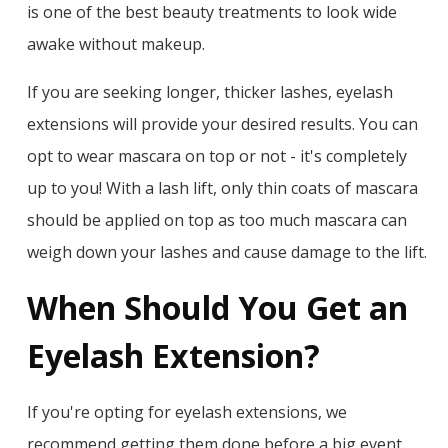
is one of the best beauty treatments to look wide
awake without makeup.
If you are seeking longer, thicker lashes, eyelash
extensions will provide your desired results. You can
opt to wear mascara on top or not - it's completely
up to you! With a lash lift, only thin coats of mascara
should be applied on top as too much mascara can
weigh down your lashes and cause damage to the lift.
When Should You Get an
Eyelash Extension?
If you're opting for eyelash extensions, we
recommend getting them done before a big event