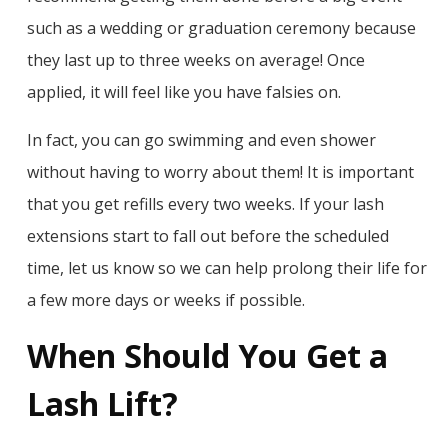
such as a wedding or graduation ceremony because
they last up to three weeks on average! Once
applied, it will feel like you have falsies on.
In fact, you can go swimming and even shower
without having to worry about them! It is important
that you get refills every two weeks. If your lash
extensions start to fall out before the scheduled
time, let us know so we can help prolong their life for
a few more days or weeks if possible.
When Should You Get a
Lash Lift?