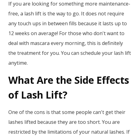
If you are looking for something more maintenance-
free, a lash lift is the way to go. It does not require
any touch ups in between fills because it lasts up to
12 weeks on average! For those who don't want to
deal with mascara every morning, this is definitely
the treatment for you. You can schedule your lash lift
anytime.
What Are the Side Effects
of Lash Lift?
One of the cons is that some people can't get their
lashes lifted because they are too short. You are
restricted by the limitations of your natural lashes. If