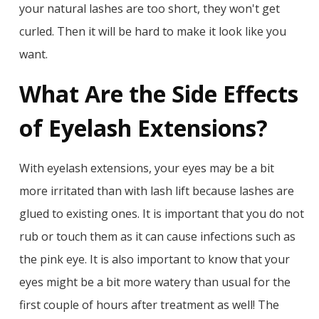
your natural lashes are too short, they won't get
curled. Then it will be hard to make it look like you
want.
What Are the Side Effects
of Eyelash Extensions?
With eyelash extensions, your eyes may be a bit
more irritated than with lash lift because lashes are
glued to existing ones. It is important that you do not
rub or touch them as it can cause infections such as
the pink eye. It is also important to know that your
eyes might be a bit more watery than usual for the
first couple of hours after treatment as well! The