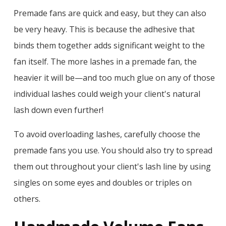
Premade fans are quick and easy, but they can also
be very heavy. This is because the adhesive that
binds them together adds significant weight to the
fan itself. The more lashes in a premade fan, the
heavier it will be—and too much glue on any of those
individual lashes could weigh your client's natural
lash down even further!
To avoid overloading lashes, carefully choose the
premade fans you use. You should also try to spread
them out throughout your client's lash line by using
singles on some eyes and doubles or triples on
others.