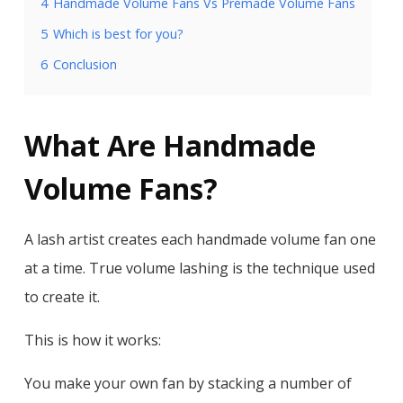
4
Handmade Volume Fans Vs Premade Volume Fans
5
Which is best for you?
6
Conclusion
What Are Handmade
Volume Fans?
A lash artist creates each handmade volume fan one
at a time. True volume lashing is the technique used
to create it.
This is how it works:
You make your own fan by stacking a number of