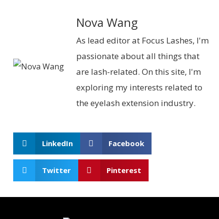
Nova Wang
As lead editor at Focus Lashes, I'm
passionate about all things that
are lash-related. On this site, I'm
exploring my interests related to
the eyelash extension industry.
LinkedIn
Facebook
Twitter
Pinterest