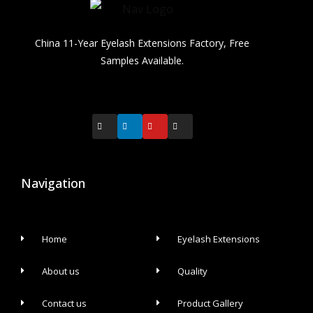
China 11-Year Eyelash Extensions Factory, Free
Samples Available.
Navigation
Home
Eyelash Extensions
About us
Quality
Contact us
Product Gallery