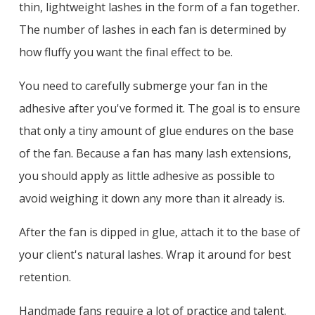
thin, lightweight lashes in the form of a fan together.
The number of lashes in each fan is determined by
how fluffy you want the final effect to be.
You need to carefully submerge your fan in the
adhesive after you've formed it. The goal is to ensure
that only a tiny amount of glue endures on the base
of the fan. Because a fan has many lash extensions,
you should apply as little adhesive as possible to
avoid weighing it down any more than it already is.
After the fan is dipped in glue, attach it to the base of
your client's natural lashes. Wrap it around for best
retention.
Handmade fans require a lot of practice and talent.