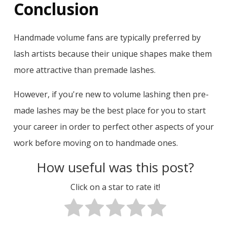
Conclusion
Handmade volume fans are typically preferred by
lash artists because their unique shapes make them
more attractive than premade lashes.
However, if you're new to volume lashing then pre-
made lashes may be the best place for you to start
your career in order to perfect other aspects of your
work before moving on to handmade ones.
How useful was this post?
Click on a star to rate it!