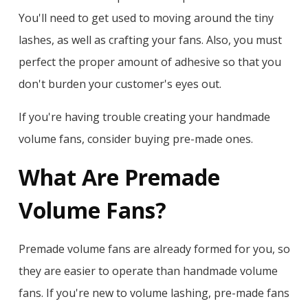
You'll need to get used to moving around the tiny
lashes, as well as crafting your fans. Also, you must
perfect the proper amount of adhesive so that you
don't burden your customer's eyes out.
If you're having trouble creating your handmade
volume fans, consider buying pre-made ones.
What Are Premade
Volume Fans?
Premade volume fans are already formed for you, so
they are easier to operate than handmade volume
fans. If you're new to volume lashing, pre-made fans