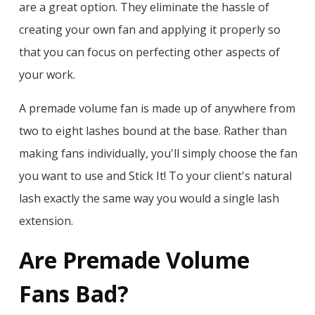
are a great option. They eliminate the hassle of
creating your own fan and applying it properly so
that you can focus on perfecting other aspects of
your work.
A premade volume fan is made up of anywhere from
two to eight lashes bound at the base. Rather than
making fans individually, you'll simply choose the fan
you want to use and Stick It! To your client's natural
lash exactly the same way you would a single lash
extension.
Are Premade Volume
Fans Bad?