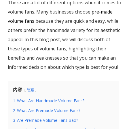
There are a lot of different options when it comes to
volume fans. Many businesses choose
pre-made
volume fans
because they are quick and easy, while
others prefer the handmade variety for its aesthetic
appeal. In this blog post, we will discuss both of
these types of volume fans, highlighting their
benefits and weaknesses so that you can make an
informed decision about which type is best for you!
内容
隐藏
1
What Are Handmade Volume Fans?
2
What Are Premade Volume Fans?
3
Are Premade Volume Fans Bad?