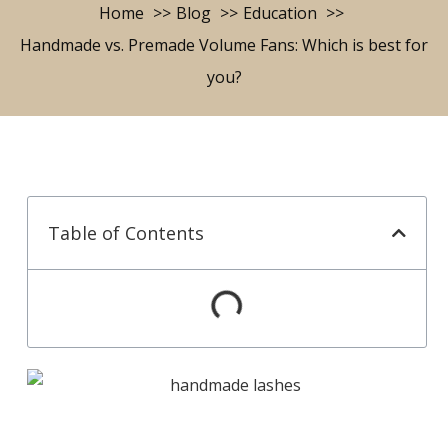
Home
Blog
Education
Handmade vs. Premade Volume Fans: Which is best for
you?
Table of Contents