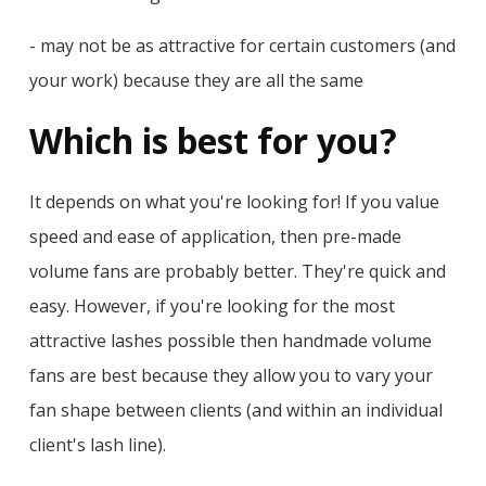
- may not be as attractive for certain customers (and
your work) because they are all the same
Which is best for you?
It depends on what you're looking for! If you value
speed and ease of application, then pre-made
volume fans are probably better. They're quick and
easy. However, if you're looking for the most
attractive lashes possible then handmade volume
fans are best because they allow you to vary your
fan shape between clients (and within an individual
client's lash line).