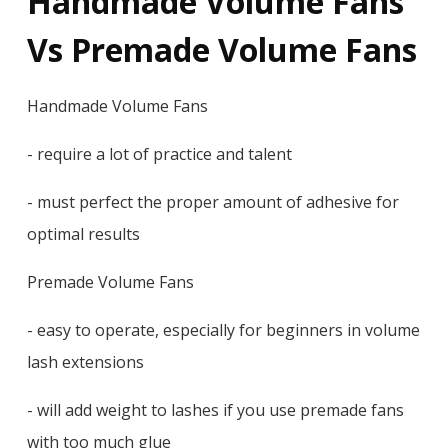
Handmade Volume Fans
Vs Premade Volume Fans
Handmade Volume Fans
- require a lot of practice and talent
- must perfect the proper amount of adhesive for
optimal results
Premade Volume Fans
- easy to operate, especially for beginners in volume
lash extensions
- will add weight to lashes if you use premade fans
with too much glue