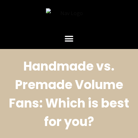
Handmade vs.
Premade Volume
Fans: Which is best
for you?