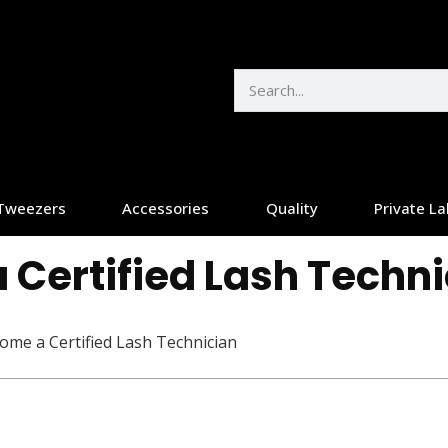
Tweezers
Accessories
Quality
Private La
 Certified Lash Techn
ome a Certified Lash Technician