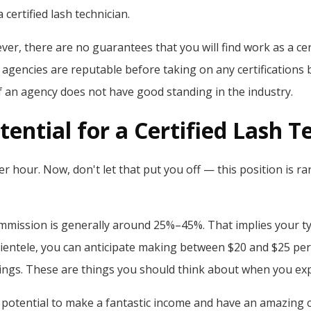
 certified lash technician.
, there are no guarantees that you will find work as a certi
gencies are reputable before taking on any certifications bec
f an agency does not have good standing in the industry.
ential for a Certified Lash T
er hour. Now, don't let that put you off — this position is 
ommission is generally around 25%–45%. That implies your typ
ientele, you can anticipate making between $20 and $25 per
ngs. These are things you should think about when you explo
 potential to make a fantastic income and have an amazing car