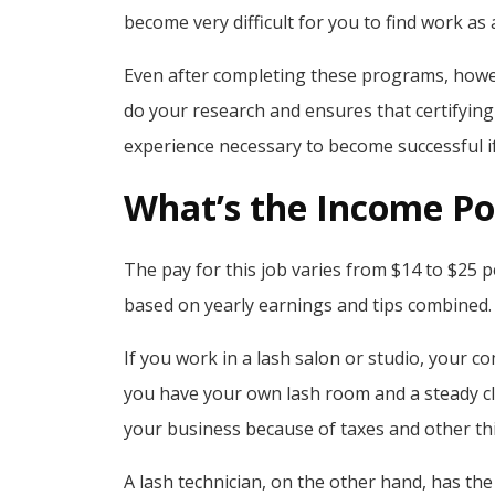
become very difficult for you to find work as a
Even after completing these programs, however
do your research and ensures that certifying a
experience necessary to become successful i
What’s the Income Pot
The pay for this job varies from $14 to $25 p
based on yearly earnings and tips combined.
If you work in a lash salon or studio, your c
you have your own lash room and a steady cl
your business because of taxes and other thi
A lash technician, on the other hand, has the