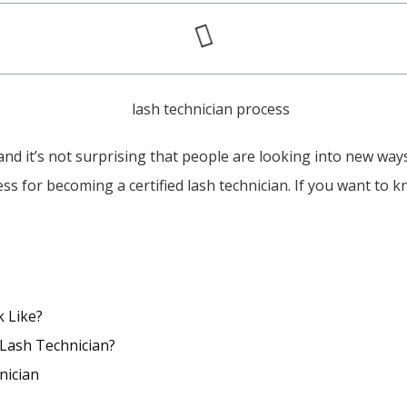
d it’s not surprising that people are looking into new ways 
cess for becoming a certified lash technician. If you want to
k Like?
 Lash Technician?
nician