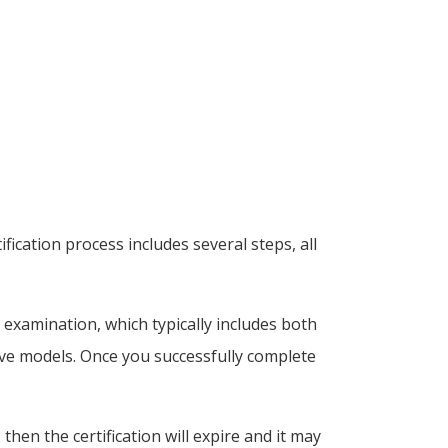
ication process includes several steps, all
n examination, which typically includes both
live models. Once you successfully complete
 then the certification will expire and it may