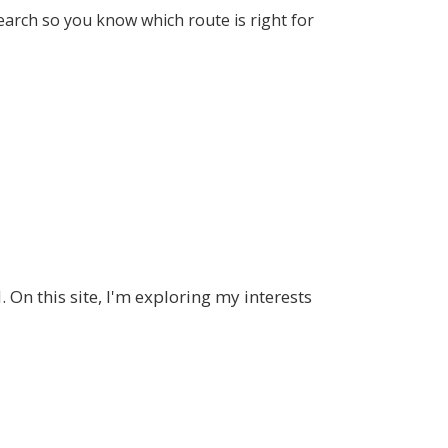
earch so you know which route is right for
 On this site, I'm exploring my interests