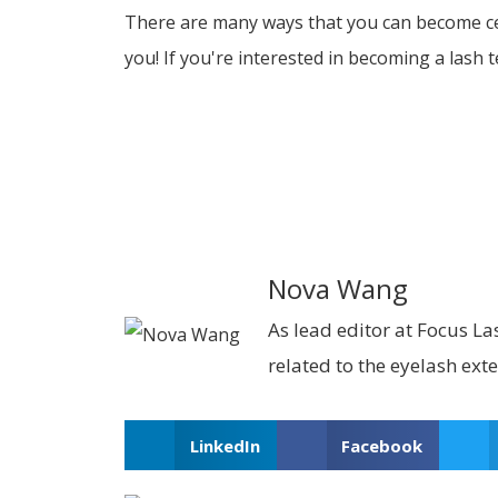
There are many ways that you can become cert
you! If you're interested in becoming a lash 
Nova Wang
As lead editor at Focus Las
related to the eyelash ext
LinkedIn
Facebook