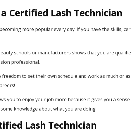
a Certified Lash Technician
becoming more popular every day. If you have the skills, cert
l beauty schools or manufacturers shows that you are qualified
nsion professional.
e freedom to set their own schedule and work as much or as li
careers!
lows you to enjoy your job more because it gives you a sense
ve some knowledge about what you are doing!
ified Lash Technician