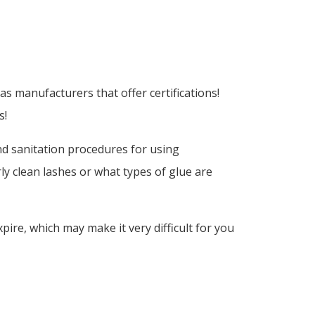
s manufacturers that offer certifications!
s!
and sanitation procedures for using
y clean lashes or what types of glue are
xpire, which may make it very difficult for you