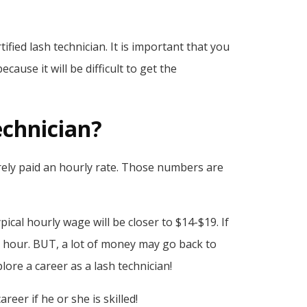
fied lash technician. It is important that you
ause it will be difficult to get the
echnician?
rarely paid an hourly rate. Those numbers are
ical hourly wage will be closer to $14-$19. If
 hour. BUT, a lot of money may go back to
re a career as a lash technician!
eer if he or she is skilled!