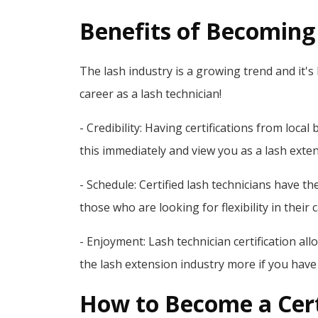
Benefits of Becoming 
The lash industry is a growing trend and it's 
career as a lash technician!
- Credibility: Having certifications from loca
this immediately and view you as a lash exte
- Schedule: Certified lash technicians have th
those who are looking for flexibility in their 
- Enjoyment: Lash technician certification al
the lash extension industry more if you ha
How to Become a Cert