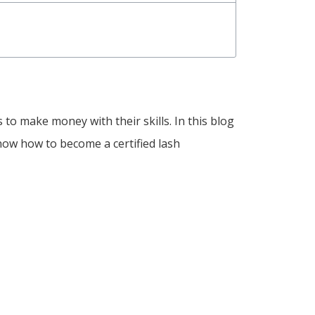
to make money with their skills. In this blog
 know how to become a certified lash