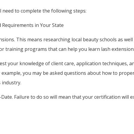
ll need to complete the following steps:
d Requirements in Your State
ions. This means researching local beauty schools as well a
or training programs that can help you learn lash extension
 test your knowledge of client care, application techniques, 
r example, you may be asked questions about how to properl
 industry.
ate. Failure to do so will mean that your certification will e