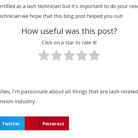
ified as a lash technician but it's important to do your res
technician we hope that this blog post helped you out!
How useful was this post?
Click on a star to rate it!
hes, I'm passionate about all things that are lash-related.
ension industry.
Twitter
Pinterest