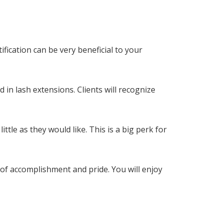
ification can be very beneficial to your
 in lash extensions. Clients will recognize
ttle as they would like. This is a big perk for
 of accomplishment and pride. You will enjoy