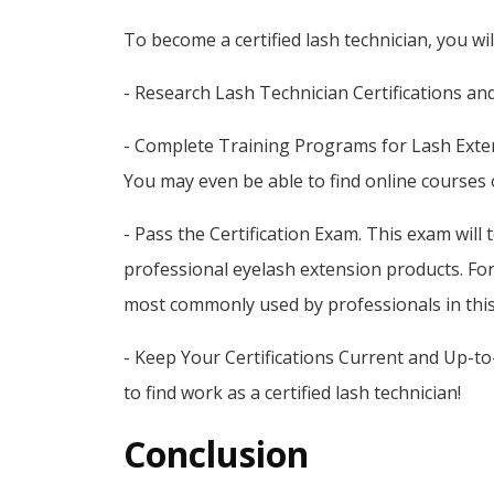
To become a certified lash technician, you wi
- Research Lash Technician Certifications an
- Complete Training Programs for Lash Extens
You may even be able to find online courses 
- Pass the Certification Exam. This exam will
professional eyelash extension products. Fo
most commonly used by professionals in this
- Keep Your Certifications Current and Up-to-D
to find work as a certified lash technician!
Conclusion