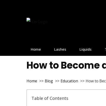
Home
Lashes
Liquids
How to Become a
Home
Blog
Education
How to Bec
Table of Contents