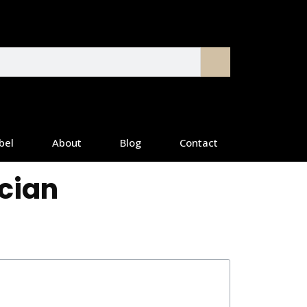
bel
About
Blog
Contact
ician