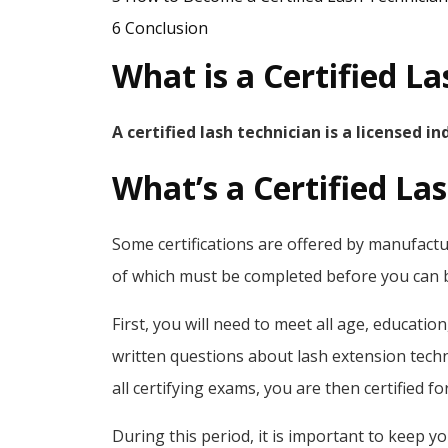
6
Conclusion
What is a Certified L
A certified lash technician is a licensed i
What’s a Certified La
Some certifications are offered by manufactur
of which must be completed before you can be
First, you will need to meet all age, educati
written questions about lash extension techn
all certifying exams, you are then certified fo
During this period, it is important to keep you