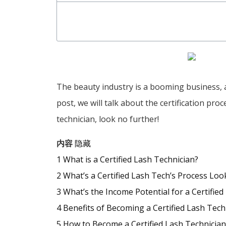
The beauty industry is a booming business, an
post, we will talk about the certification pro
technician, look no further!
内容
隐藏
1
What is a Certified Lash Technician?
2
What’s a Certified Lash Tech’s Process Loo
3
What’s the Income Potential for a Certified
4
Benefits of Becoming a Certified Lash Tech
5
How to Become a Certified Lash Technician