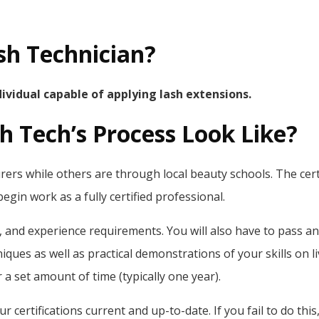
ash Technician?
ndividual capable of applying lash extensions.
sh Tech’s Process Look Like?
ers while others are through local beauty schools. The certif
gin work as a fully certified professional.
on, and experience requirements. You will also have to pass a
iques as well as practical demonstrations of your skills on 
r a set amount of time (typically one year).
r certifications current and up-to-date. If you fail to do this,