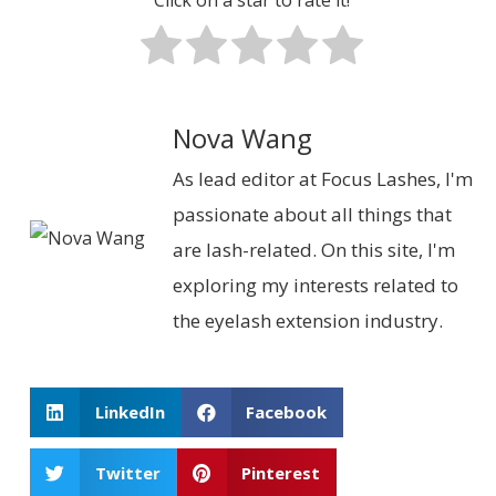
Nova Wang
As lead editor at Focus Lashes, I'm
passionate about all things that
are lash-related. On this site, I'm
exploring my interests related to
the eyelash extension industry.
LinkedIn
Facebook
Twitter
Pinterest