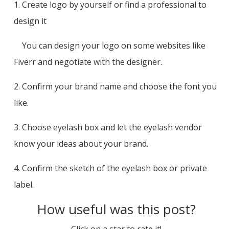
1. Create logo by yourself or find a professional to
design it
You can design your logo on some websites like
Fiverr and negotiate with the designer.
2. Confirm your brand name and choose the font you
like.
3. Choose eyelash box and let the eyelash vendor
know your ideas about your brand.
4. Confirm the sketch of the eyelash box or private
label.
How useful was this post?
Click on a star to rate it!