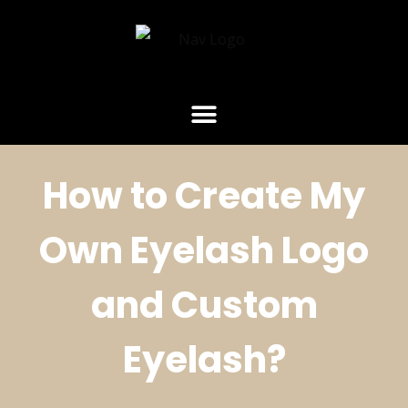
How to Create My
Own Eyelash Logo
and Custom
Eyelash?