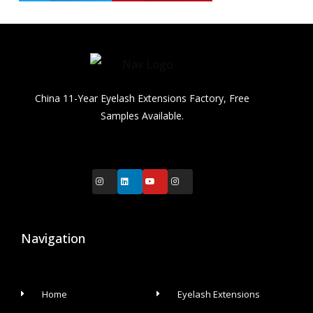
China 11-Year Eyelash Extensions Factory, Free
Samples Available.
Navigation
Home
Eyelash Extensions