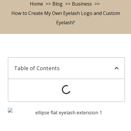
Home
Blog
Business
How to Create My Own Eyelash Logo and Custom
Eyelash?
Table of Contents