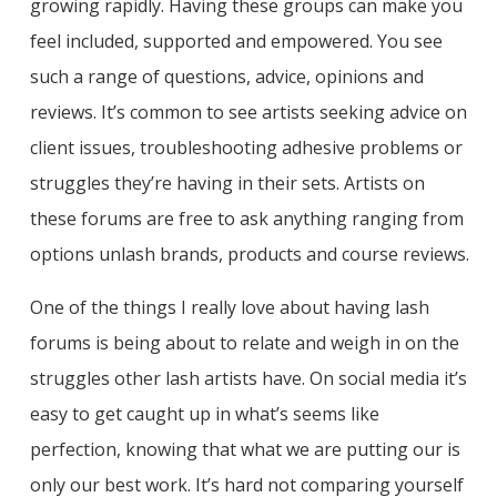
growing rapidly. Having these groups can make you
feel included, supported and empowered. You see
such a range of questions, advice, opinions and
reviews. It’s common to see artists seeking advice on
client issues, troubleshooting adhesive problems or
struggles they’re having in their sets. Artists on
these forums are free to ask anything ranging from
options unlash brands, products and course reviews.
One of the things I really love about having lash
forums is being about to relate and weigh in on the
struggles other lash artists have. On social media it’s
easy to get caught up in what’s seems like
perfection, knowing that what we are putting our is
only our best work. It’s hard not comparing yourself