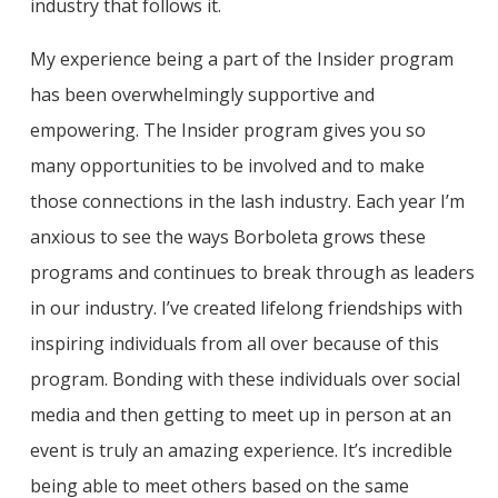
industry that follows it.
My experience being a part of the Insider program
has been overwhelmingly supportive and
empowering. The Insider program gives you so
many opportunities to be involved and to make
those connections in the lash industry. Each year I’m
anxious to see the ways Borboleta grows these
programs and continues to break through as leaders
in our industry. I’ve created lifelong friendships with
inspiring individuals from all over because of this
program. Bonding with these individuals over social
media and then getting to meet up in person at an
event is truly an amazing experience. It’s incredible
being able to meet others based on the same