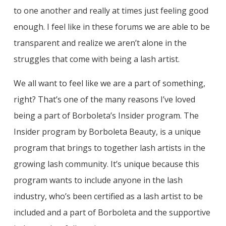
to one another and really at times just feeling good
enough. I feel like in these forums we are able to be
transparent and realize we aren’t alone in the
struggles that come with being a lash artist.
We all want to feel like we are a part of something,
right? That’s one of the many reasons I’ve loved
being a part of Borboleta’s Insider program. The
Insider program by Borboleta Beauty, is a unique
program that brings to together lash artists in the
growing lash community. It’s unique because this
program wants to include anyone in the lash
industry, who’s been certified as a lash artist to be
included and a part of Borboleta and the supportive