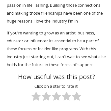
passion in life, lashing. Building those connections
and making those friendships have been one of the
huge reasons I love the industry I’m in.
If you’re wanting to grow as an artist, business,
educator or influencer its essential to be a part of
these forums or Insider like programs. With this
industry just starting out, I can’t wait to see what else
holds for the future in these forms of support.
How useful was this post?
Click on a star to rate it!