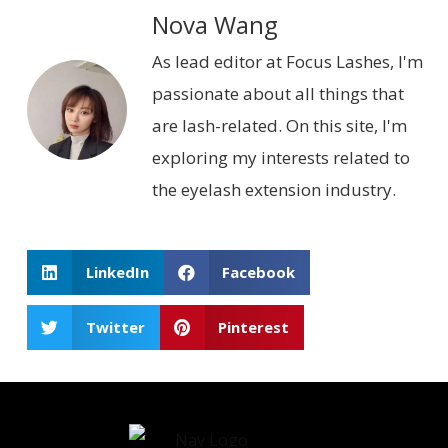
Nova Wang
As lead editor at Focus Lashes, I'm
passionate about all things that
are lash-related. On this site, I'm
exploring my interests related to
the eyelash extension industry.
LinkedIn
Facebook
Twitter
Pinterest