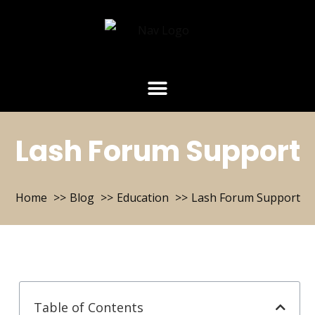
Lash Forum Support
Home
Blog
Education
Lash Forum Support
Table of Contents