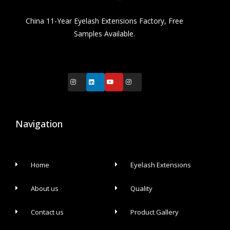
China 11-Year Eyelash Extensions Factory, Free
Samples Available.
Navigation
Home
Eyelash Extensions
About us
Quality
Contact us
Product Gallery