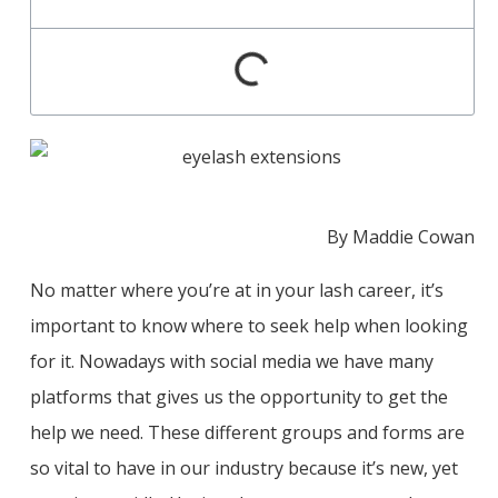
By Maddie Cowan
No matter where you’re at in your lash career, it’s
important to know where to seek help when looking
for it. Nowadays with social media we have many
platforms that gives us the opportunity to get the
help we need. These different groups and forms are
so vital to have in our industry because it’s new, yet