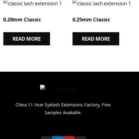
0.20mm Classic
0.25mm Classic
READ MORE
READ MORE
China 11-Year Eyelash Extensions Factory, Free
Samples Available.