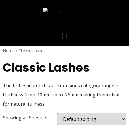
Home
/ Classic Lashes
Classic Lashes
The lashes in our classic extensions category range in
thickness from .10mm up to .25mm making them ideal
for natural fullness.
Showing all 6 results