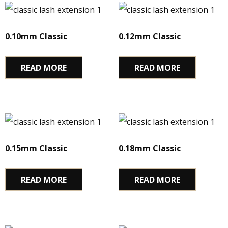
0.10mm Classic
0.12mm Classic
READ MORE
READ MORE
0.15mm Classic
0.18mm Classic
READ MORE
READ MORE