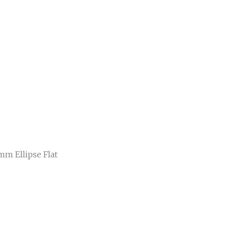
mm Ellipse Flat