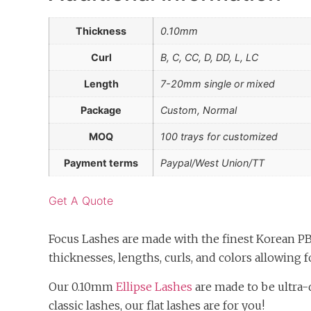
Thickness
0.10mm
Curl
B, C, CC, D, DD, L, LC
Length
7-20mm single or mixed
Package
Custom, Normal
MOQ
100 trays for customized
Payment terms
Paypal/West Union/TT
Get A Quote
Focus Lashes are made with the finest Korean PB
thicknesses, lengths, curls, and colors allowing fo
Our 0.10mm
Ellipse Lashes
are made to be ultra-d
classic lashes, our flat lashes are for you!