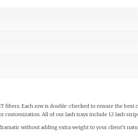
T fibers. Each row is double-checked to ensure the best 
r customization. All of our lash trays include 12 lash strips
ramatic without adding extra weight to your client’s natura