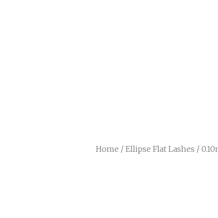
Home
/
Ellipse Flat Lashes
/ 0.10