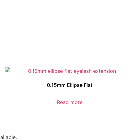
0.15mm Ellipse Flat
Read more
ilable.