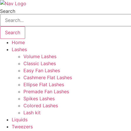
Skip
to
Search
content
Search
Home
Lashes
Volume Lashes
Classic Lashes
Easy Fan Lashes
Cashmere Flat Lashes
Ellipse Flat Lashes
Premade Fan Lashes
Spikes Lashes
Colored Lashes
Lash kit
Liquids
Tweezers