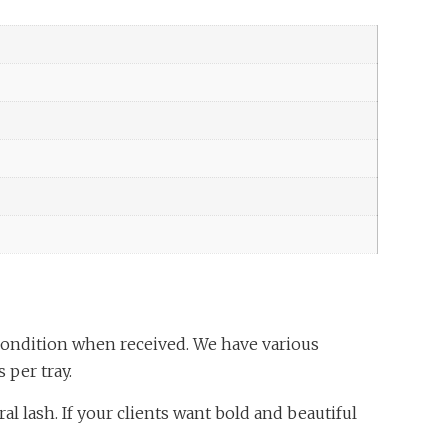
condition when received. We have various
 per tray.
l lash. If your clients want bold and beautiful