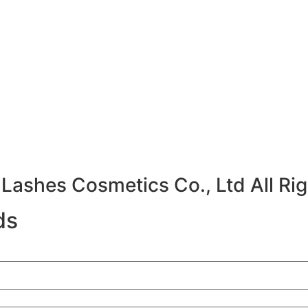
ashes Cosmetics Co., Ltd All Rig
ds