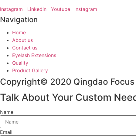
Instagram
Linkedin
Youtube
Instagram
Navigation
Home
About us
Contact us
Eyelash Extensions
Quality
Product Gallery
Copyright© 2020 Qingdao Focus L
Talk About Your Custom Nee
Name
Email