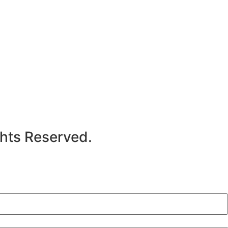
hts Reserved.