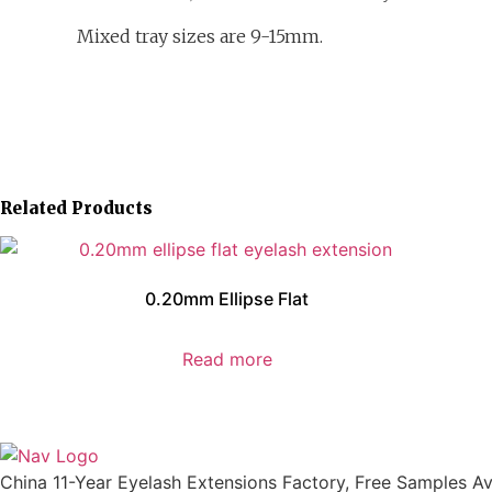
Mixed tray sizes are 9-15mm.
Related Products
0.20mm Ellipse Flat
Read more
China 11-Year Eyelash Extensions Factory, Free Samples Ava