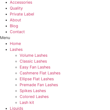
Accessories
Quality
Private Label
About
Blog
Contact
Menu
Home
Lashes
Volume Lashes
Classic Lashes
Easy Fan Lashes
Cashmere Flat Lashes
Ellipse Flat Lashes
Premade Fan Lashes
Spikes Lashes
Colored Lashes
Lash kit
Liquids