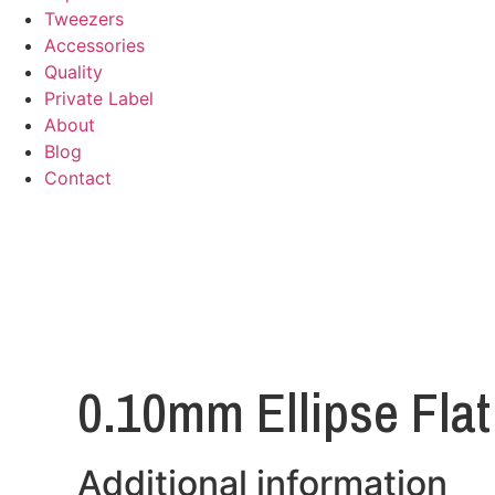
Tweezers
Accessories
Quality
Private Label
About
Blog
Contact
0.10mm Ellipse Flat
Additional information