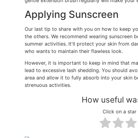
gentle extension brush regularly will make your 
Applying Sunscreen
Our last tip to share with you on how to keep your 
the others. We recommend wearing sunscreen be
summer activities. It'll protect your skin from 
who wants to maintain their flawless look.
However, it is important to keep in mind that m
lead to excessive lash shedding. You should avoi
area and allow it to fully absorb into your skin 
strenuous activities.
How useful was
Click on a star 