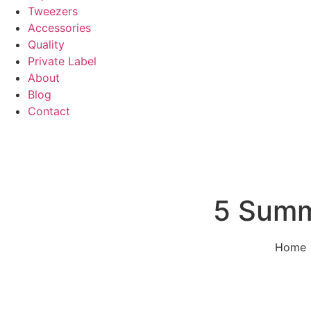
Tweezers
Accessories
Quality
Private Label
About
Blog
Contact
5 Summ
Home