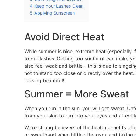
4
Keep Your Lashes Clean
5
Applying Sunscreen
Avoid Direct Heat
While summer is nice, extreme heat (especially 
to our lashes. Getting too sunburnt can make yo
also feel weak and brittle - this is due to singei
not to stand too close or directly over the heat. 
looking beautiful!
Summer = More Sweat
When you run in the sun, you will get sweat. Unf
from your skin to run into your eyes and affect l
We’re strong believers of the health benefits o
or sweatband when hitting the gym, and taking ca