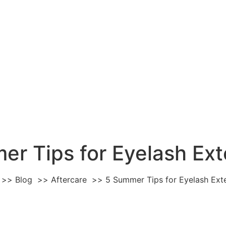
er Tips for Eyelash Ext
Blog
Aftercare
5 Summer Tips for Eyelash Ext