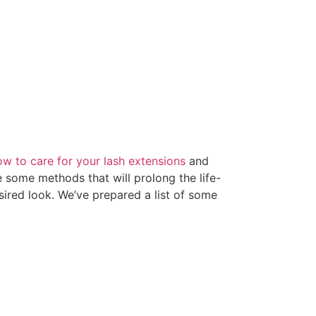
ow to care for your lash extensions
and
 some methods that will prolong the life-
esired look. We’ve prepared a list of some