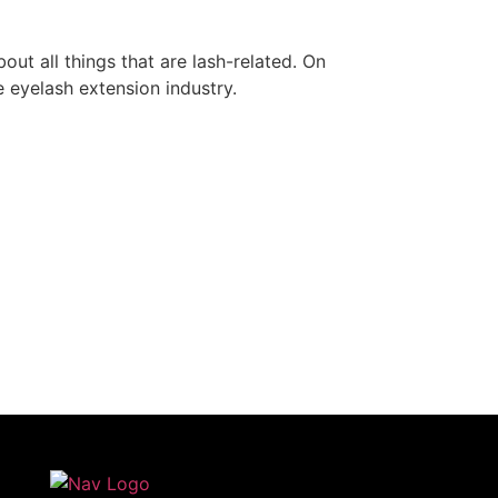
out all things that are lash-related. On
he eyelash extension industry.