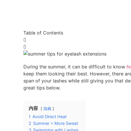
Table of Contents
During the summer, it can be difficult to know
h
keep them looking their best. However, there are
span of your lashes while still giving you that d
great tips below.
内容
隐藏
1
Avoid Direct Heat
2
Summer = More Sweat
3
Swimming with Lashes