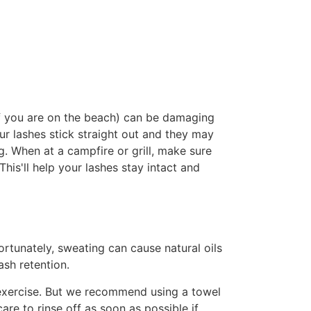
if you are on the beach) can be damaging
ur lashes stick straight out and they may
ng. When at a campfire or grill, make sure
This'll help your lashes stay intact and
ortunately, sweating can cause natural oils
ash retention.
f exercise. But we recommend using a towel
re to rinse off as soon as possible if