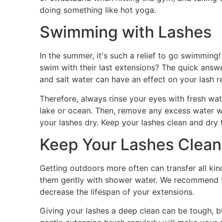
doing something like hot yoga.
Swimming with Lashes
In the summer, it's such a relief to go swimmin
swim with their last extensions? The quick answe
and salt water can have an effect on your lash r
Therefore, always rinse your eyes with fresh wat
lake or ocean. Then, remove any excess water wi
your lashes dry. Keep your lashes clean and dry 
Keep Your Lashes Clean
Getting outdoors more often can transfer all kin
them gently with shower water. We recommend th
decrease the lifespan of your extensions.
Giving your lashes a deep clean can be tough, 