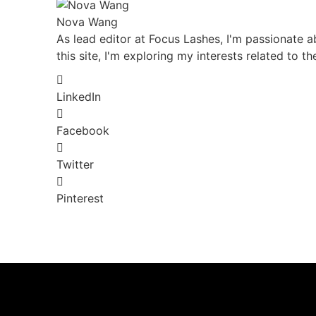
Nova Wang
As lead editor at Focus Lashes, I'm passionate ab
this site, I'm exploring my interests related to t
LinkedIn
Facebook
Twitter
Pinterest