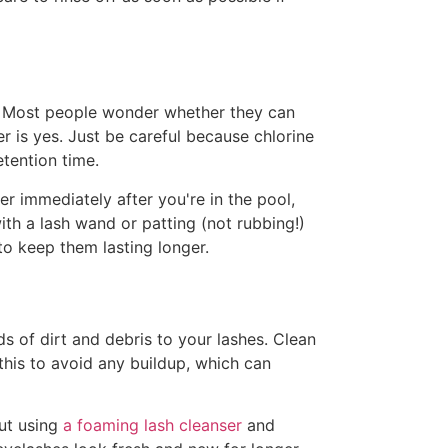
g! Most people wonder whether they can
r is yes. Just be careful because chlorine
etention time.
er immediately after you're in the pool,
th a lash wand or patting (not rubbing!)
to keep them lasting longer.
ds of dirt and debris to your lashes. Clean
is to avoid any buildup, which can
but using
a foaming lash cleanser
and