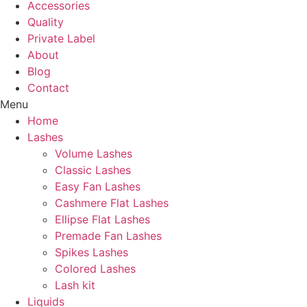
Accessories
Quality
Private Label
About
Blog
Contact
Menu
Home
Lashes
Volume Lashes
Classic Lashes
Easy Fan Lashes
Cashmere Flat Lashes
Ellipse Flat Lashes
Premade Fan Lashes
Spikes Lashes
Colored Lashes
Lash kit
Liquids