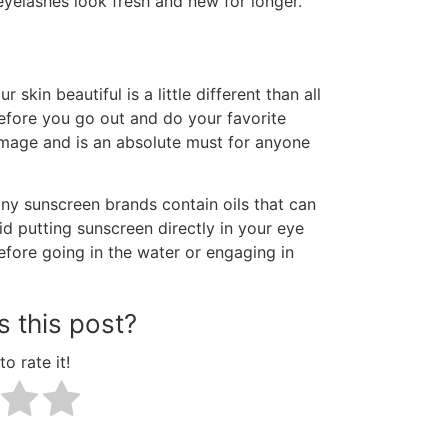
eyelashes look fresh and new for longer.
skin beautiful is a little different than all
fore you go out and do your favorite
damage and is an absolute must for anyone
any sunscreen brands contain oils that can
d putting sunscreen directly in your eye
before going in the water or engaging in
 this post?
to rate it!