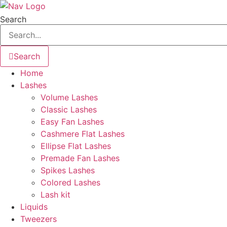
Skip
to
Search
content
Search
Home
Lashes
Volume Lashes
Classic Lashes
Easy Fan Lashes
Cashmere Flat Lashes
Ellipse Flat Lashes
Premade Fan Lashes
Spikes Lashes
Colored Lashes
Lash kit
Liquids
Tweezers