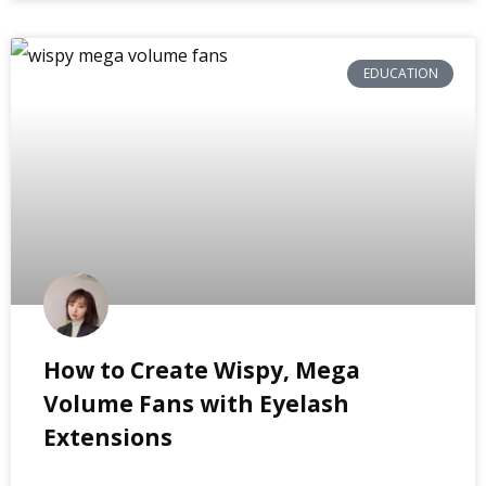
EDUCATION
How to Create Wispy, Mega
Volume Fans with Eyelash
Extensions