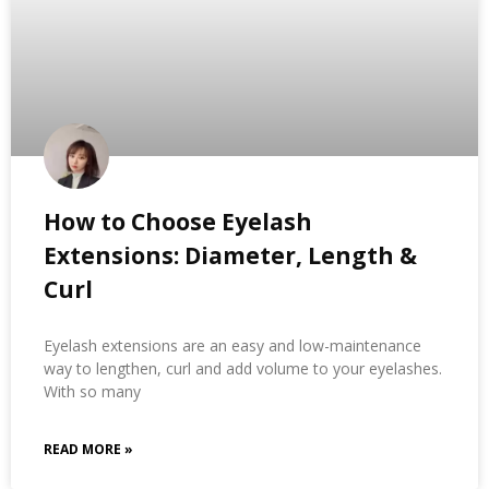
How to Choose Eyelash
Extensions: Diameter, Length &
Curl
Eyelash extensions are an easy and low-maintenance
way to lengthen, curl and add volume to your eyelashes.
With so many
READ MORE »