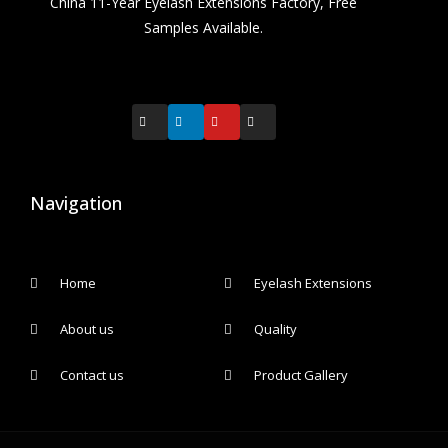
China 11-Year Eyelash Extensions Factory, Free
Samples Available.
Navigation
Home
Eyelash Extensions
About us
Quality
Contact us
Product Gallery