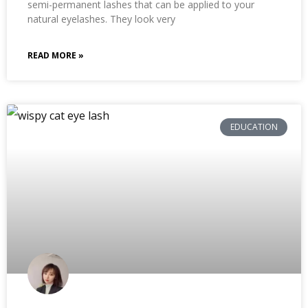
semi-permanent lashes that can be applied to your
natural eyelashes. They look very
READ MORE »
EDUCATION