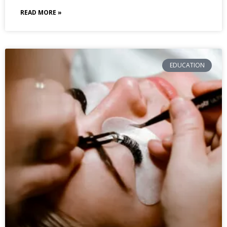
READ MORE »
EDUCATION