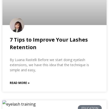
7 Tips to Improve Your Lashes
Retention
By Luana Rastelli Before we start doing eyelash
extensions, we have this idea that the technique is
simple and easy,
READ MORE »
EDUCATION