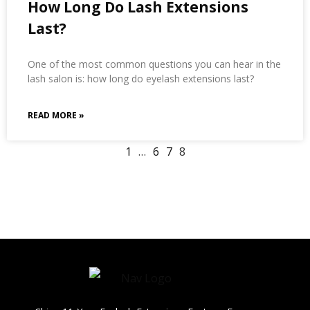
How Long Do Lash Extensions
Last?
One of the most common questions you can hear in the
lash salon is: how long do eyelash extensions last?
READ MORE »
1
…
6
7
8