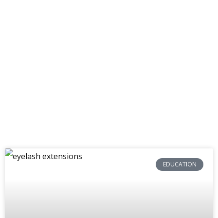
Get inspired by our insider knowledge.
EDUCATION